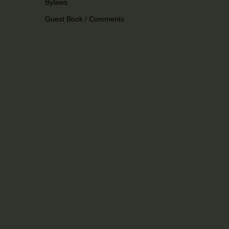
Bylaws
Guest Book / Comments