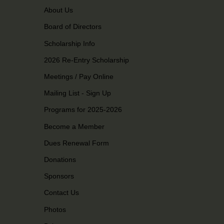
About Us
Board of Directors
Scholarship Info
2026 Re-Entry Scholarship
Meetings / Pay Online
Mailing List - Sign Up
Programs for 2025-2026
Become a Member
Dues Renewal Form
Donations
Sponsors
Contact Us
Photos