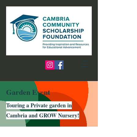
Garden Event
Touring a Private garden in
Cambria and GROW Nursery!