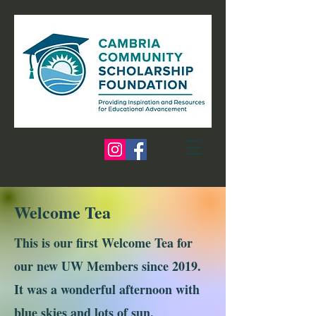
Welcome Tea
This is our first Welcome Tea for
our new UW Members since 2019.
It was a wonderful afternoon with
blue skies and lots of sun.