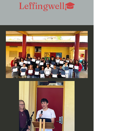
Leffingwell🎓