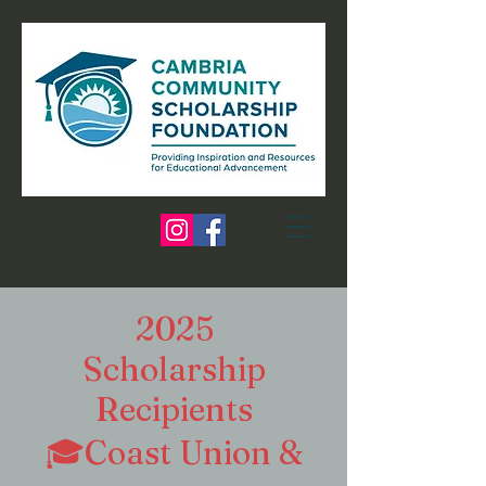
2025
Scholarship
Recipients
🎓Coast Union &