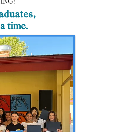
ING!
aduates,
 a time.