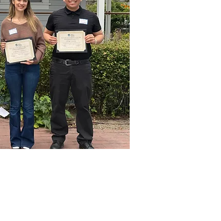
ecipients