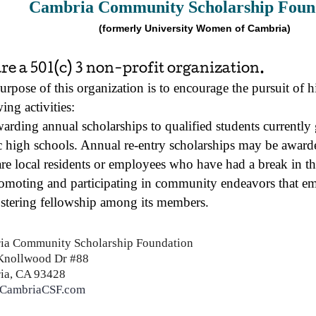
Cambria Community Scholarship Foun
(formerly University Women of Cambria)
re a 501(c) 3 non-profit organization.
urpose of this organization is to encourage the pursuit of 
ing activities:
arding annual scholarships to qualified students currentl
c high schools. Annual re-entry scholarships may be awarde
re local residents or employees who have had a break in th
omoting and participating in community endeavors that e
stering fellowship among its members.
ia Community
Scholarship
Foundation
Knollwood Dr #88
ia, CA 93428
CambriaCSF.com