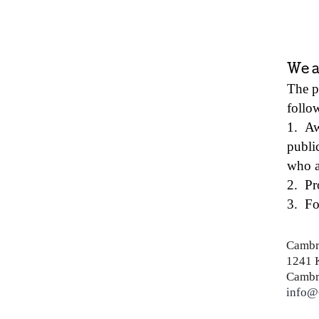
We a
The p
follow
1. Aw
publi
who a
2. Pr
3. Fo
Cambr
1241 
Cambr
info@