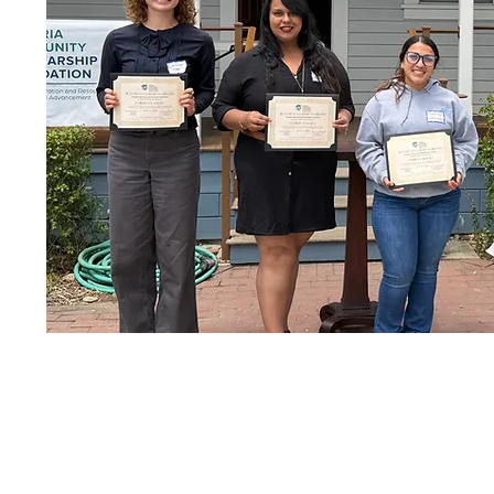
2024 Re-Entry Scholarship R