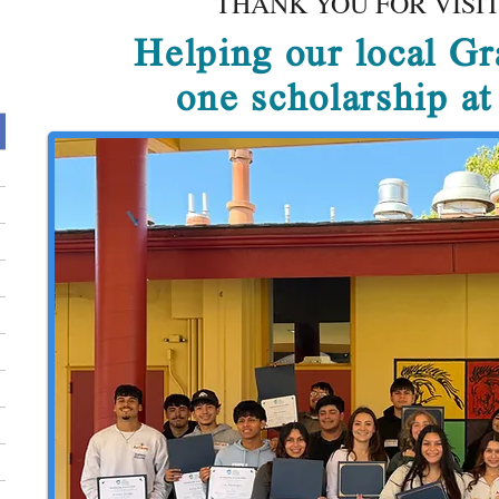
THANK YOU FOR VISIT
Helping our local Gr
one scholarship a
t