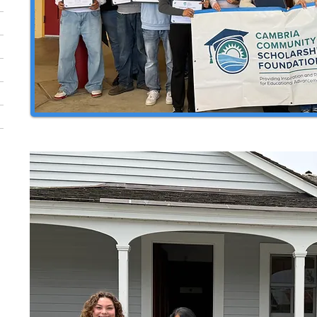
2024 Coast Union & Leffingwell G