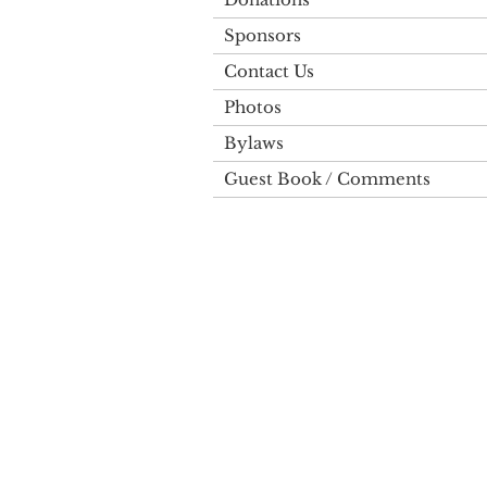
Sponsors
Contact Us
Photos
Bylaws
Guest Book / Comments