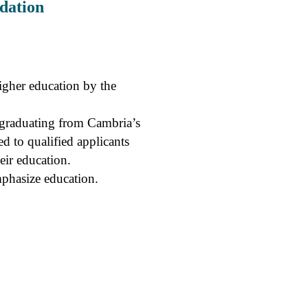
dation
higher education by the
y graduating from Cambria’s
d to qualified applicants
eir education.
mphasize education.