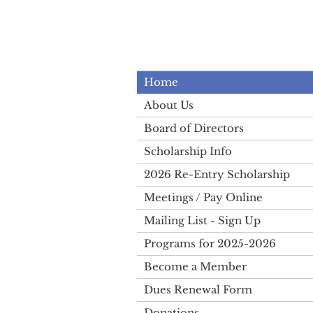
Home
About Us
Board of Directors
Scholarship Info
2026 Re-Entry Scholarship
Meetings / Pay Online
Mailing List - Sign Up
Programs for 2025-2026
Become a Member
Dues Renewal Form
Donations